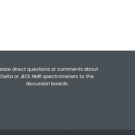
lease direct questions or comments about
Delta or JEOL NMR spectrometers to the
discussion boards
.