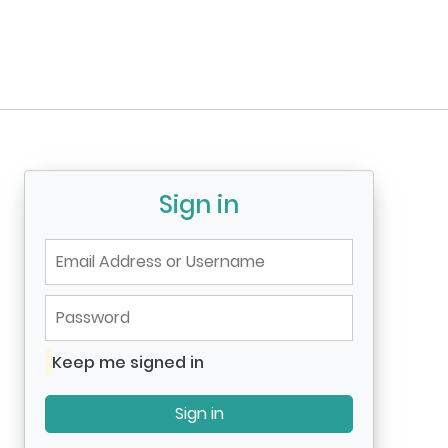
Sign in
Email Address or Username
Password
Keep me signed in
Keep me signed in
Sign in