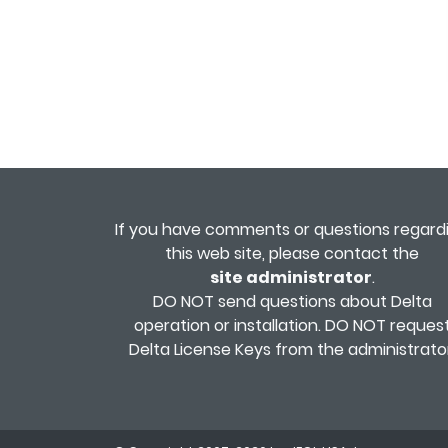
If you have comments or questions regard
this web site, please contact the
site administrator
.
DO NOT send questions about Delta
operation or installation. DO NOT reques
Delta License Keys from the administrator