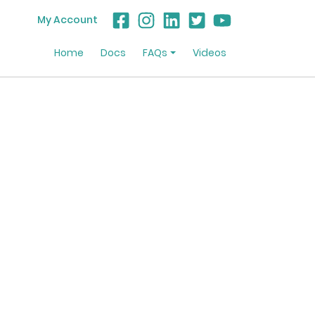
My Account
Home
Docs
FAQs
Videos