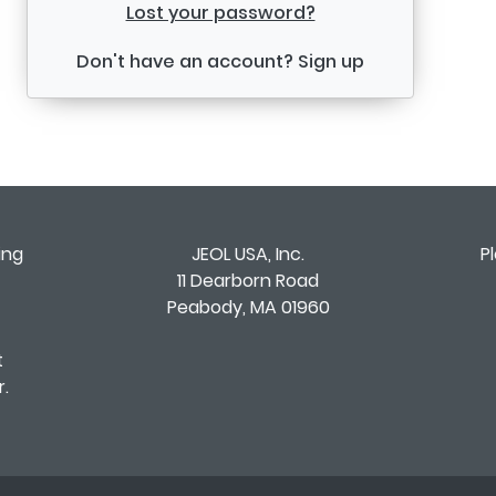
Lost your password?
Don't have an account?
Sign up
ing
JEOL USA, Inc.
P
11 Dearborn Road
Peabody, MA 01960
t
.