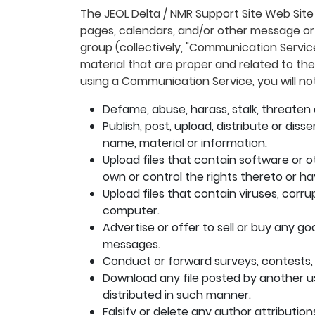
The JEOL Delta / NMR Support Site Web Site
pages, calendars, and/or other message or 
group (collectively, "Communication Servi
material that are proper and related to th
using a Communication Service, you will not
Defame, abuse, harass, stalk, threaten o
Publish, post, upload, distribute or di
name, material or information.
Upload files that contain software or ot
own or control the rights thereto or h
Upload files that contain viruses, corr
computer.
Advertise or offer to sell or buy any g
messages.
Conduct or forward surveys, contests,
Download any file posted by another u
distributed in such manner.
Falsify or delete any author attribution