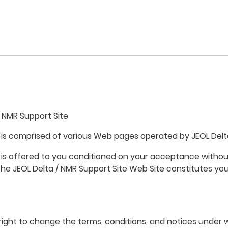
 NMR Support Site
 is comprised of various Web pages operated by JEOL Delta
 is offered to you conditioned on your acceptance without
the JEOL Delta / NMR Support Site Web Site constitutes you
 right to change the terms, conditions, and notices under 