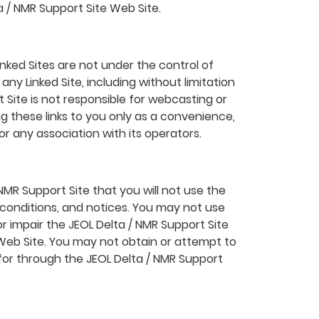
a / NMR Support Site Web Site.
inked Sites are not under the control of
ny Linked Site, including without limitation
t Site is not responsible for webcasting or
ng these links to you only as a convenience,
or any association with its operators.
NMR Support Site that you will not use the
 conditions, and notices. You may not use
r impair the JEOL Delta / NMR Support Site
 Web Site. You may not obtain or attempt to
for through the JEOL Delta / NMR Support