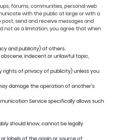
roups, forums, communities, personal web
nicate with the public at large or with a
to post, send and receive messages and
d not as a limitation, you agree that when
acy and publicity) of others.
, obscene, indecent or unlawful topic,
 rights of privacy of publicity) unless you
at may damage the operation of another's
mmunication Service specifically allows such
bly should know, cannot be legally
or labels of the origin or source of