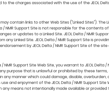
ted to the charges associated with the use of the JEOL Delt
ay contain links to other Web Sites ("Linked Sites"). The L
 / NMR Support Site is not responsible for the contents of a
changes or updates to a Linked Site. JEOL Delta / NMR Suppor
m any Linked Site. JEOL Delta / NMR Support Site is providi
y endorsement by JEOL Delta / NMR Support Site of the site 
a / NMR Support Site Web Site, you warrant to JEOL Delta / 
any purpose that is unlawful or prohibited by these terms,
 in any manner which could damage, disable, overburden, o
's use and enjoyment of the JEOL Delta / NMR Support Site
h any means not intentionally made available or provided 