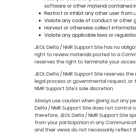
software or other material contained in 
Restrict or inhibit any other user fro
Violate any code of conduct or other g
Harvest or otherwise collect informatio
Violate any applicable laws or regulatio
JEOL Delta / NMR Support Site has no oblig
right to review materials posted to a Commu
reserves the right to terminate your acces
JEOL Delta / NMR Support Site reserves the r
legal process or governmental request, or to
NMR Support Site's sole discretion.
Always use caution when giving out any per
Delta / NMR Support Site does not control
therefore, JEOL Delta / NMR Support Site sp
from your participation in any Communicat
and their views do not necessarily reflect t