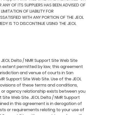
R ANY OF ITS SUPPLIERS HAS BEEN ADVISED OF
IMITATION OF LIABILITY FOR
SSATISFIED WITH ANY PORTION OF THE JEOL
MEDY IS TO DISCONTINUE USING THE JEOL
he JEOL Delta / NMR Support Site Web Site
m extent permitted by law, this agreement
risdiction and venue of courts in San
 NMR Support Site Web Site. Use of the JEOL
provisions of these terms and conditions,
t, or agency relationship exists between you
t Site Web Site. JEOL Delta / NMR Support
ined in this agreement is in derogation of
ts or requirements relating to your use of