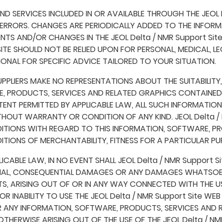
 SERVICES INCLUDED IN OR AVAILABLE THROUGH THE JEOL D
RRORS. CHANGES ARE PERIODICALLY ADDED TO THE INFORMATI
TS AND/OR CHANGES IN THE JEOL Delta / NMR Support Site
 SITE SHOULD NOT BE RELIED UPON FOR PERSONAL, MEDICAL, 
NAL FOR SPECIFIC ADVICE TAILORED TO YOUR SITUATION.
UPPLIERS MAKE NO REPRESENTATIONS ABOUT THE SUITABILITY, RE
 PRODUCTS, SERVICES AND RELATED GRAPHICS CONTAINED ON
TENT PERMITTED BY APPLICABLE LAW, ALL SUCH INFORMATIO
THOUT WARRANTY OR CONDITION OF ANY KIND. JEOL Delta / N
DITIONS WITH REGARD TO THIS INFORMATION, SOFTWARE, PR
ITIONS OF MERCHANTABILITY, FITNESS FOR A PARTICULAR PU
ABLE LAW, IN NO EVENT SHALL JEOL Delta / NMR Support Sit
 SPECIAL, CONSEQUENTIAL DAMAGES OR ANY DAMAGES WHATSOE
S, ARISING OUT OF OR IN ANY WAY CONNECTED WITH THE US
OR INABILITY TO USE THE JEOL Delta / NMR Support Site WE
FOR ANY INFORMATION, SOFTWARE, PRODUCTS, SERVICES AND
R OTHERWISE ARISING OUT OF THE USE OF THE JEOL Delta / N