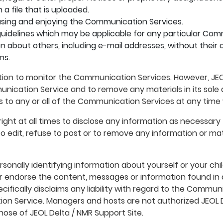
a file that is uploaded.
m using and enjoying the Communication Services.
uidelines which may be applicable for any particular Com
n about others, including e-mail addresses, without their 
ns.
ation to monitor the Communication Services. However, JEO
nication Service and to remove any materials in its sole d
s to any or all of the Communication Services at any time
ight at all times to disclose any information as necessary t
 edit, refuse to post or to remove any information or materi
sonally identifying information about yourself or your ch
 or endorse the content, messages or information found i
ecifically disclaims any liability with regard to the Commu
ion Service. Managers and hosts are not authorized JEOL D
hose of JEOL Delta / NMR Support Site.