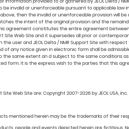
or information provided to or gathered by JEOL Delta / NMR
 be invalid or unenforceable pursuant to applicable law in
rth above, then the invalid or unenforceable provision will 
tches the intent of the original provision and the remaind
 this agreement constitutes the entire agreement between
ort Site Web Site and it supersedes all prior or contempo
en the user and JEOL Delta / NMR Support Site with respect
d of any notice given in electronic form shall be admissible
to the same extent an d subject to the same conditions 
ted form. It is the express wish to the parties that this 
 Site Web Site are: Copyright 2007-2026 by JEOL USA, Inc. an
ts mentioned herein may be the trademarks of their res
ucts, people and events depicted herein are fictitious. N