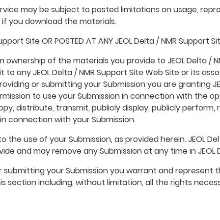
vice may be subject to posted limitations on usage, repro
s if you download the materials.
pport Site OR POSTED AT ANY JEOL Delta / NMR Support Si
im ownership of the materials you provide to JEOL Delta / 
t to any JEOL Delta / NMR Support Site Web Site or its asso
roviding or submitting your Submission you are granting JEO
ission to use your Submission in connection with the ope
 copy, distribute, transmit, publicly display, publicly perfor
in connection with your Submission.
o the use of your Submission, as provided herein. JEOL Delt
ide and may remove any Submission at any time in JEOL Del
 or submitting your Submission you warrant and represent t
s section including, without limitation, all the rights neces