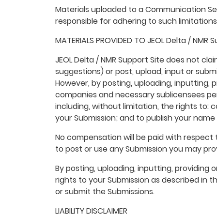
Materials uploaded to a Communication Ser
responsible for adhering to such limitation
MATERIALS PROVIDED TO JEOL Delta / NMR Su
JEOL Delta / NMR Support Site does not cla
suggestions) or post, upload, input or submi
However, by posting, uploading, inputting, p
companies and necessary sublicensees perm
including, without limitation, the rights to:
your Submission; and to publish your name 
No compensation will be paid with respect t
to post or use any Submission you may prov
By posting, uploading, inputting, providing
rights to your Submission as described in thi
or submit the Submissions.
LIABILITY DISCLAIMER