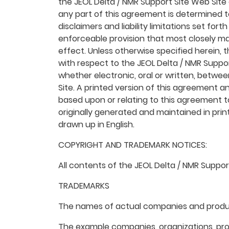
the JEOL Delta / NMR Support Site Web Site 
any part of this agreement is determined to
disclaimers and liability limitations set fo
enforceable provision that most closely ma
effect. Unless otherwise specified herein,
with respect to the JEOL Delta / NMR Supp
whether electronic, oral or written, betwe
Site. A printed version of this agreement an
based upon or relating to this agreement 
originally generated and maintained in prin
drawn up in English.
COPYRIGHT AND TRADEMARK NOTICES:
All contents of the JEOL Delta / NMR Support
TRADEMARKS
The names of actual companies and produc
The example companies, organizations, prod