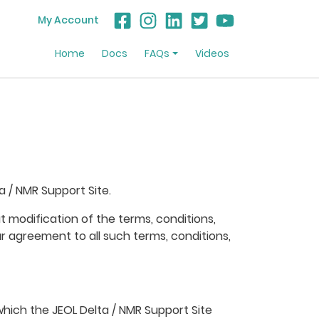
My Account
Home
Docs
FAQs
Videos
 / NMR Support Site.
 modification of the terms, conditions,
r agreement to all such terms, conditions,
which the JEOL Delta / NMR Support Site