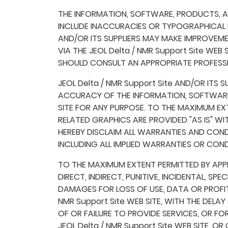
THE INFORMATION, SOFTWARE, PRODUCTS, AND
INCLUDE INACCURACIES OR TYPOGRAPHICAL E
AND/OR ITS SUPPLIERS MAY MAKE IMPROVEMEN
VIA THE JEOL Delta / NMR Support Site WEB
SHOULD CONSULT AN APPROPRIATE PROFESSIO
JEOL Delta / NMR Support Site AND/OR ITS S
ACCURACY OF THE INFORMATION, SOFTWARE,
SITE FOR ANY PURPOSE. TO THE MAXIMUM EX
RELATED GRAPHICS ARE PROVIDED "AS IS" WI
HEREBY DISCLAIM ALL WARRANTIES AND CON
INCLUDING ALL IMPLIED WARRANTIES OR COND
TO THE MAXIMUM EXTENT PERMITTED BY APPLIC
DIRECT, INDIRECT, PUNITIVE, INCIDENTAL,
DAMAGES FOR LOSS OF USE, DATA OR PROFIT
NMR Support Site WEB SITE, WITH THE DELAY 
OF OR FAILURE TO PROVIDE SERVICES, OR 
JEOL Delta / NMR Support Site WEB SITE, O