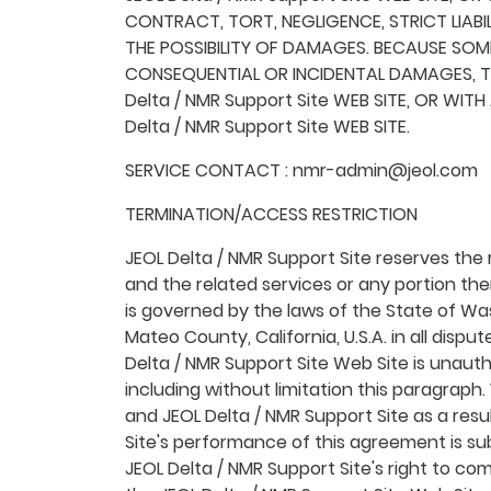
CONTRACT, TORT, NEGLIGENCE, STRICT LIABIL
THE POSSIBILITY OF DAMAGES. BECAUSE SOME
CONSEQUENTIAL OR INCIDENTAL DAMAGES, TH
Delta / NMR Support Site WEB SITE, OR WIT
Delta / NMR Support Site WEB SITE.
SERVICE CONTACT : nmr-admin@jeol.com
TERMINATION/ACCESS RESTRICTION
JEOL Delta / NMR Support Site reserves the r
and the related services or any portion th
is governed by the laws of the State of Was
Mateo County, California, U.S.A. in all dispu
Delta / NMR Support Site Web Site is unautho
including without limitation this paragraph
and JEOL Delta / NMR Support Site as a resu
Site's performance of this agreement is sub
JEOL Delta / NMR Support Site's right to c