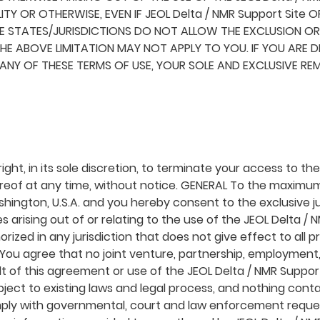
ITY OR OTHERWISE, EVEN IF JEOL Delta / NMR Support Site O
 STATES/JURISDICTIONS DO NOT ALLOW THE EXCLUSION OR L
E ABOVE LIMITATION MAY NOT APPLY TO YOU. IF YOU ARE DI
H ANY OF THESE TERMS OF USE, YOUR SOLE AND EXCLUSIVE RE
ight, in its sole discretion, to terminate your access to t
ereof at any time, without notice. GENERAL To the maximu
hington, U.S.A. and you hereby consent to the exclusive ju
tes arising out of or relating to the use of the JEOL Delta /
rized in any jurisdiction that does not give effect to all 
. You agree that no joint venture, partnership, employmen
lt of this agreement or use of the JEOL Delta / NMR Suppor
ject to existing laws and legal process, and nothing conta
omply with governmental, court and law enforcement reques