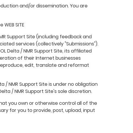
duction and/or dissemination. You are
te WEB SITE
NMR Support Site (including feedback and
ciated services (collectively "Submissions").
L Delta / NMR Support Site, its affiliated
ration of their Internet businesses
m, reproduce, edit, translate and reformat
a / NMR Support Site is under no obligation
ta / NMR Support Site's sole discretion.
hat you own or otherwise control all of the
sary for you to provide, post, upload, input