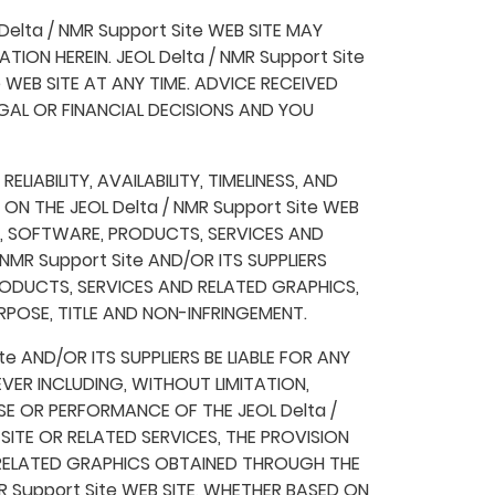
elta / NMR Support Site WEB SITE MAY
ON HEREIN. JEOL Delta / NMR Support Site
 WEB SITE AT ANY TIME. ADVICE RECEIVED
LEGAL OR FINANCIAL DECISIONS AND YOU
LIABILITY, AVAILABILITY, TIMELINESS, AND
 THE JEOL Delta / NMR Support Site WEB
N, SOFTWARE, PRODUCTS, SERVICES AND
MR Support Site AND/OR ITS SUPPLIERS
ODUCTS, SERVICES AND RELATED GRAPHICS,
RPOSE, TITLE AND NON-INFRINGEMENT.
e AND/OR ITS SUPPLIERS BE LIABLE FOR ANY
VER INCLUDING, WITHOUT LIMITATION,
E OR PERFORMANCE OF THE JEOL Delta /
B SITE OR RELATED SERVICES, THE PROVISION
 RELATED GRAPHICS OBTAINED THROUGH THE
MR Support Site WEB SITE, WHETHER BASED ON