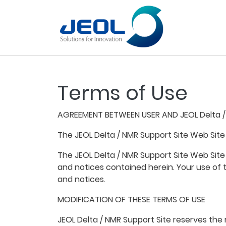
Terms of Use
AGREEMENT BETWEEN USER AND JEOL Delta /
The JEOL Delta / NMR Support Site Web Site
The JEOL Delta / NMR Support Site Web Site
and notices contained herein. Your use of 
and notices.
MODIFICATION OF THESE TERMS OF USE
JEOL Delta / NMR Support Site reserves the