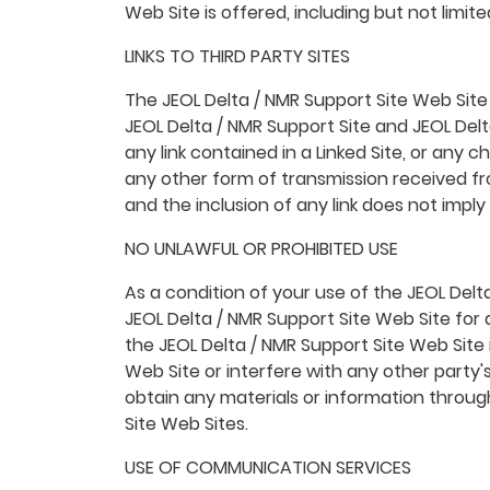
Web Site is offered, including but not limi
LINKS TO THIRD PARTY SITES
The JEOL Delta / NMR Support Site Web Site m
JEOL Delta / NMR Support Site and JEOL Delta
any link contained in a Linked Site, or any 
any other form of transmission received fro
and the inclusion of any link does not impl
NO UNLAWFUL OR PROHIBITED USE
As a condition of your use of the JEOL Delt
JEOL Delta / NMR Support Site Web Site for 
the JEOL Delta / NMR Support Site Web Site
Web Site or interfere with any other party
obtain any materials or information throug
Site Web Sites.
USE OF COMMUNICATION SERVICES