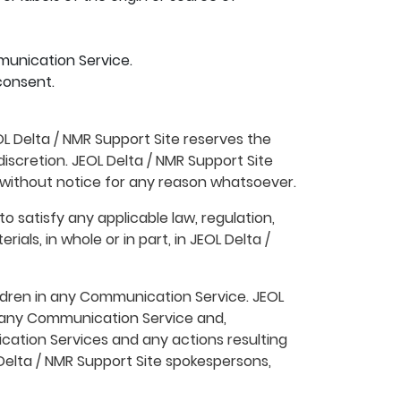
munication Service.
consent.
L Delta / NMR Support Site reserves the
iscretion. JEOL Delta / NMR Support Site
 without notice for any reason whatsoever.
o satisfy any applicable law, regulation,
als, in whole or in part, in JEOL Delta /
ildren in any Communication Service. JEOL
n any Communication Service and,
nication Services and any actions resulting
elta / NMR Support Site spokespersons,