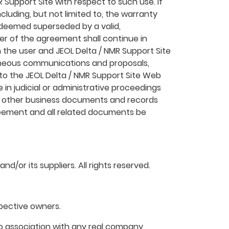
 Support Site with respect to such use. If
cluding, but not limited to, the warranty
be deemed superseded by a valid,
er of the agreement shall continue in
 the user and JEOL Delta / NMR Support Site
raneous communications and proposals,
 to the JEOL Delta / NMR Support Site Web
 in judicial or administrative proceedings
as other business documents and records
agreement and all related documents be
d/or its suppliers. All rights reserved.
pective owners.
o association with any real company,