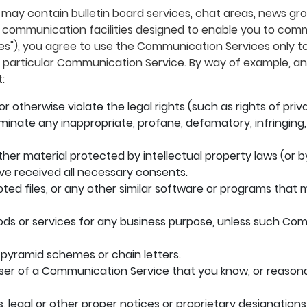
 may contain bulletin board services, chat areas, news g
communication facilities designed to enable you to commu
ces"), you agree to use the Communication Services only 
e particular Communication Service. By way of example, an
:
r otherwise violate the legal rights (such as rights of priv
sseminate any inappropriate, profane, defamatory, infringing
her material protected by intellectual property laws (or by
ave received all necessary consents.
upted files, or any other similar software or programs th
oods or services for any business purpose, unless such Co
 pyramid schemes or chain letters.
ser of a Communication Service that you know, or reasona
s, legal or other proper notices or proprietary designations 