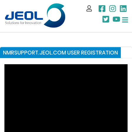
My Account
NMRSUPPORT.JEOL.COM USER REGISTRATION