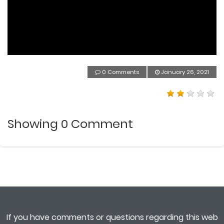
0 Comments
January 26, 2021
Showing
0
Comment
If you have comments or questions regarding this web