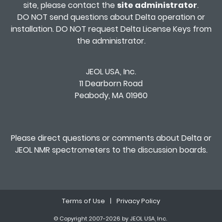
site, please contact the
site administrator
.
DO NOT send questions about Delta operation or
installation. DO NOT request Delta License Keys from
the administrator.
JEOL USA, Inc.
11 Dearborn Road
Peabody, MA 01960
Please direct questions or comments about Delta or
JEOL NMR spectrometers to the
discussion boards
.
Terms of Use
|
Privacy Policy
© Copyright 2007-2026 by JEOL USA, Inc.