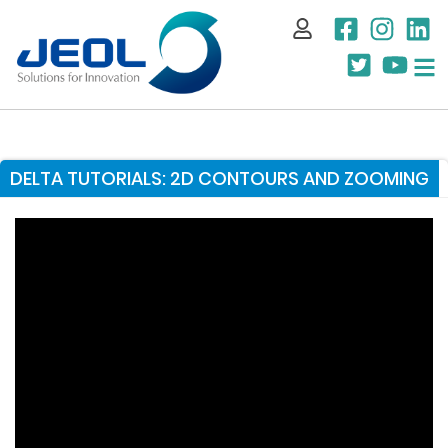
My Account
DELTA TUTORIALS: 2D CONTOURS AND ZOOMING