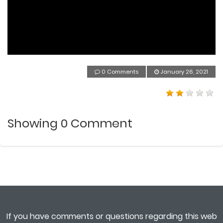
0 Comments
January 26, 2021
Showing
0
Comment
If you have comments or questions regarding this web