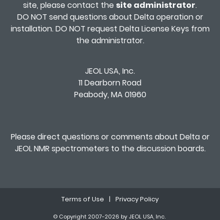
site, please contact the
site administrator
.
DO NOT send questions about Delta operation or
installation. DO NOT request Delta License Keys from
the administrator.
JEOL USA, Inc.
11 Dearborn Road
Peabody, MA 01960
Please direct questions or comments about Delta or
JEOL NMR spectrometers to the
discussion boards
.
Terms of Use
|
Privacy Policy
© Copyright 2007-2026 by JEOL USA, Inc.